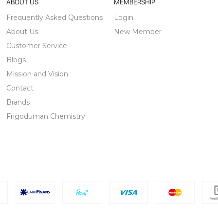
ABOUT US
MEMBERSHIP
Frequently Asked Questions
Login
About Us
New Member
Customer Service
Blogs
Mission and Vision
Contact
Brands
Frigoduman Chemistry