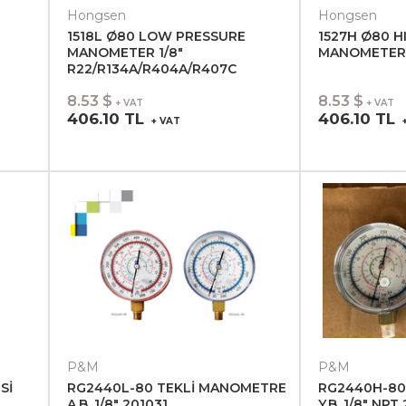
Hongsen
Hongsen
1518L Ø80 LOW PRESSURE
1527H Ø80 H
MANOMETER 1/8"
MANOMETER 1
R22/R134A/R404A/R407C
8.53 $
8.53 $
+ VAT
+ VAT
406.10 TL
406.10 TL
+ VAT
+
P&M
P&M
Sİ
RG2440L-80 TEKLİ MANOMETRE
RG2440H-80
A.B. 1/8" 201031
Y.B. 1/8" NPT