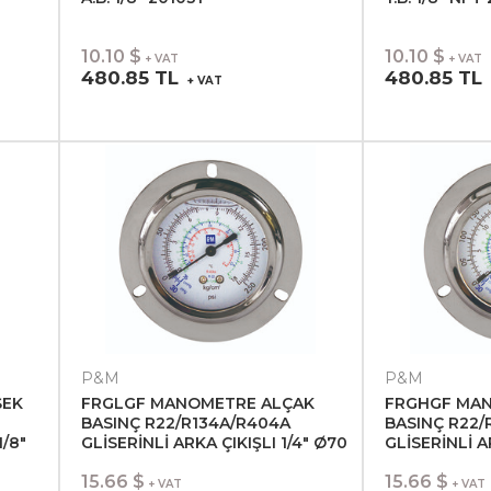
10.10 $
10.10 $
+ VAT
+ VAT
480.85 TL
480.85 TL
+ VAT
P&M
P&M
SEK
FRGLGF MANOMETRE ALÇAK
FRGHGF MA
BASINÇ R22/R134A/R404A
BASINÇ R22/
1/8"
GLİSERİNLİ ARKA ÇIKIŞLI 1/4" Ø70
GLİSERİNLİ A
201055
201056
15.66 $
15.66 $
+ VAT
+ VAT