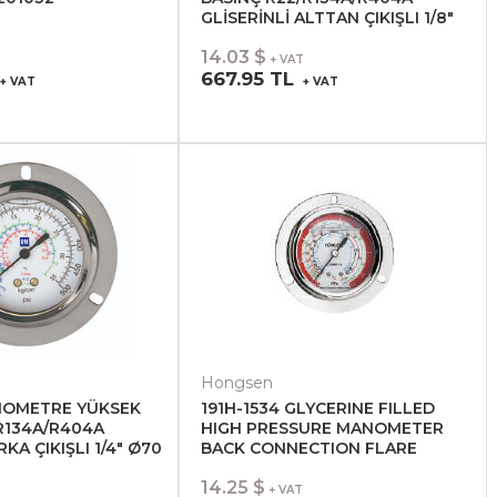
GLİSERİNLİ ALTTAN ÇIKIŞLI 1/8"
Ø70 201051
14.03 $
+ VAT
667.95 TL
+ VAT
+ VAT
Hongsen
NOMETRE YÜKSEK
191H-1534 GLYCERINE FILLED
R134A/R404A
HIGH PRESSURE MANOMETER
RKA ÇIKIŞLI 1/4" Ø70
BACK CONNECTION FLARE
14.25 $
+ VAT