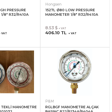
Hongsen
IGH PRESSURE
1527L Ø80 LOW PRESSURE
/8" R32/R410A
MANOMETER 1/8" R32/R410A
8.53 $
+ VAT
406.10 TL
 VAT
+ VAT
P&M
 TEKLİ MANOMETRE
RGLBGF MANOMETRE ALÇAK
 201032
BASINÇ R22/R134A/R404A