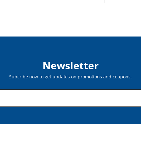
Newsletter
Subcribe now to get updates on promotions and coupons.