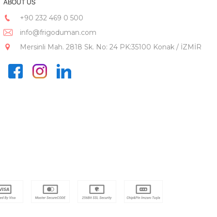
ABOUT US
+90 232 469 0 500
info@frigoduman.com
Mersinli Mah. 2818 Sk. No: 24 PK:35100 Konak / İZMİR