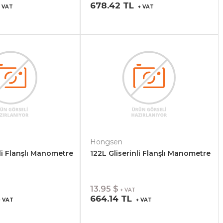
678.42 TL
 VAT
+ VAT
Hongsen
li Flanşlı Manometre
122L Gliserinli Flanşlı Manometre
13.95 $
+ VAT
664.14 TL
 VAT
+ VAT