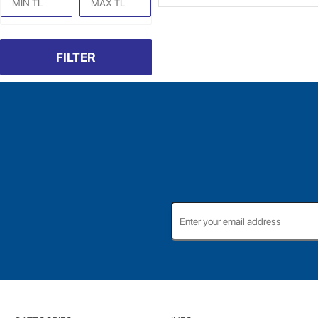
FILTER