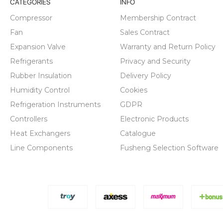
CATEGORIES
INFO
Compressor
Membership Contract
Fan
Sales Contract
Expansion Valve
Warranty and Return Policy
Refrigerants
Privacy and Security
Rubber Insulation
Delivery Policy
Humidity Control
Cookies
Refrigeration Instruments
GDPR
Controllers
Electronic Products
Heat Exchangers
Catalogue
Line Components
Fusheng Selection Software