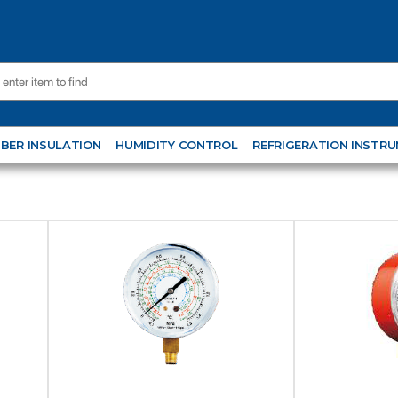
BER INSULATION
HUMIDITY CONTROL
REFRIGERATION INSTR