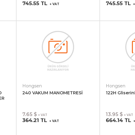
745.55 TL
745.55 TL
+ VAT
+
Hongsen
Hongsen
D
240 VAKUM MANOMETRESİ
122H Gliserin
ER
7.65 $
13.95 $
+ VAT
+ VAT
364.21 TL
664.14 TL
+ VAT
+