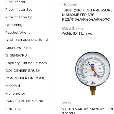
Pipe Inflator
Hongsen
Pipe Inflator Set
1518H Ø80 HIGH PRESSURE
MANOMETER 1/8"
Pipe Inflation Tip
R22/R134A/R404A/R407C
Deburring
8.53 $
+ VAT
Ratchet Wrench
406.10 TL
+ VAT
GERİ TOPLAMA MAKİNESİ
Countersink Set
ISI SENSÖRÜ
Capillary Cutting Scissors
CONDENSER BRUSH
CONDENSER FIN COMB
manifold
Manometer
CAR CHARGING SOCKET
P&M
PINCH-OFF
VG-80 VAKUM MANOMETRE
201071