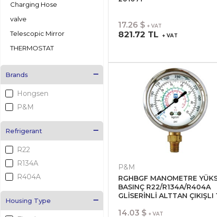
Charging Hose
valve
17.26 $
+ VAT
Telescopic Mirror
821.72 TL
+ VAT
THERMOSTAT
Brands
Hongsen
P&M
Refrigerant
R22
R134A
P&M
R404A
RGHBGF MANOMETRE YÜK
BASINÇ R22/R134A/R404A
GLİSERİNLİ ALTTAN ÇIKIŞLI 
Housing Type
Ø70 201051
14.03 $
+ VAT