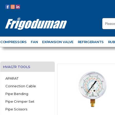
COMPRESSORS
FAN
EXPANSION VALVE
REFRIGERANTS
RUB
HVAC/R TOOLS
APARAT
Connection Cable
Pipe Bending
Pipe Crimper Set
Pipe Scissors