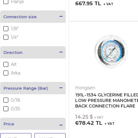
Flanşlı
667.95 TL
+ VAT
Connection size
1/8"
1/4"
Direction
Alt
Arka
Hongsen
Pressure Range (Bar)
191L-1534 GLYCERINE FILLE
0/18
LOW PRESSURE MANOMET
BACK CONNECTION FLARE
0/35
14.25 $
+ VAT
678.42 TL
Price
+ VAT