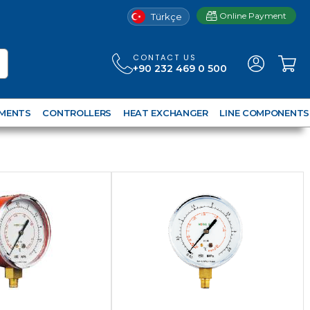
Online Payment
Türkçe
CONTACT US
+90 232 469 0 500
UMENTS
CONTROLLERS
HEAT EXCHANGER
LINE COMPONENTS